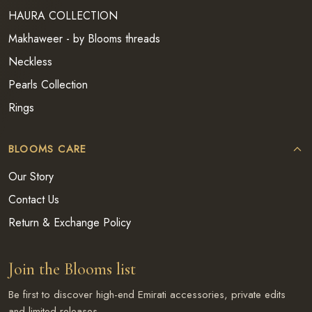
HAURA COLLECTION
Makhaweer - by Blooms threads
Neckless
Pearls Collection
Rings
BLOOMS CARE
Our Story
Contact Us
Return & Exchange Policy
Join the Blooms list
Be first to discover high-end Emirati accessories, private edits
and limited releases.