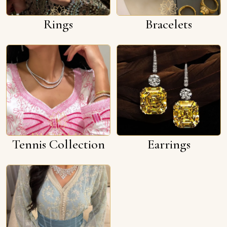
Rings
Bracelets
Tennis Collection
Earrings