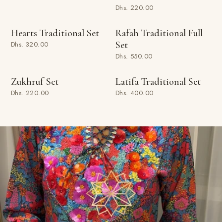
Dhs. 220.00
SOLD OUT
ADD TO BAG
Hearts Traditional Set
Rafah Traditional Full
Set
Dhs. 320.00
Dhs. 550.00
ADD TO BAG
ADD TO BAG
Zukhruf Set
Latifa Traditional Set
Dhs. 220.00
Dhs. 400.00