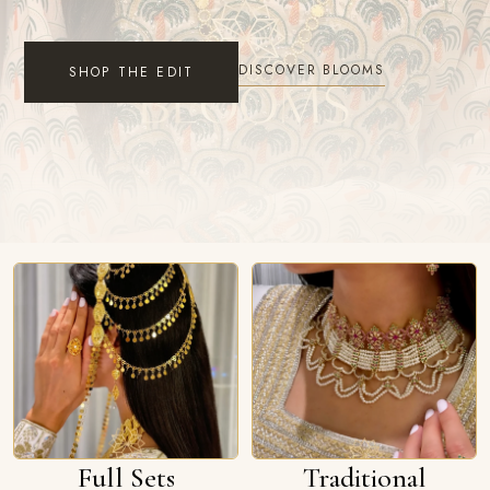
DISCOVER BLOOMS
SHOP THE EDIT
Full Sets
Traditional