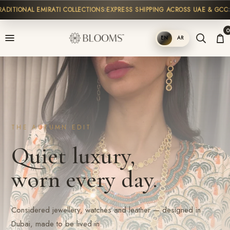
TIONAL EMIRATI COLLECTIONS
EXPRESS SHIPPING ACROSS UAE & GCC
HIG
0
EN
AR
SHOP
THE AUTUMN EDIT
Quiet luxury,
worn every day.
Considered jewellery, watches and leather — designed in
Dubai, made to be lived in.