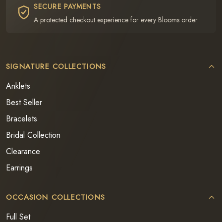
SECURE PAYMENTS
A protected checkout experience for every Blooms order.
SIGNATURE COLLECTIONS
Anklets
Best Seller
Bracelets
Bridal Collection
Clearance
Earrings
OCCASION COLLECTIONS
Full Set