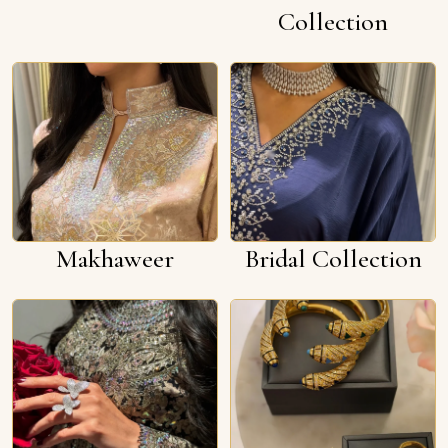
Collection
Makhaweer
Bridal Collection