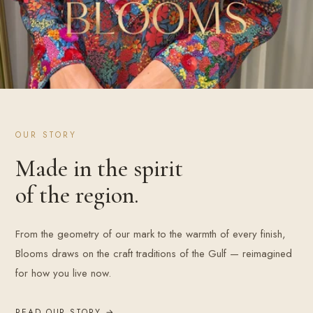
OUR STORY
Made in the spirit
of the region.
From the geometry of our mark to the warmth of every finish,
Blooms draws on the craft traditions of the Gulf — reimagined
for how you live now.
READ OUR STORY →