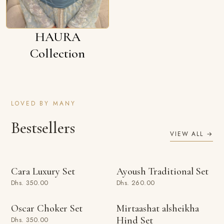
HAURA
Collection
LOVED BY MANY
Bestsellers
VIEW ALL →
ADD TO BAG
ADD TO BAG
Cara Luxury Set
Ayoush Traditional Set
Dhs. 350.00
Dhs. 260.00
ADD TO BAG
ADD TO BAG
Oscar Choker Set
Mirtaashat alsheikha
Hind Set
Dhs. 350.00