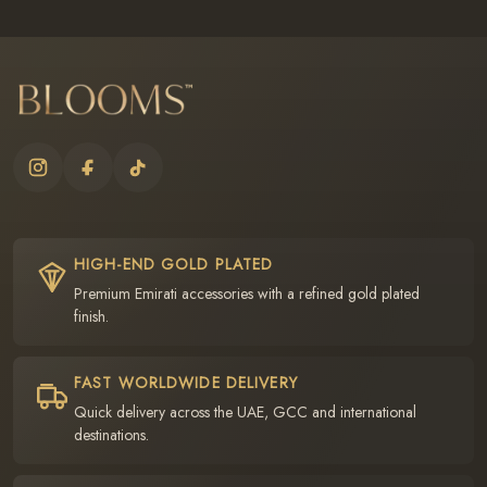
HIGH-END GOLD PLATED
Premium Emirati accessories with a refined gold plated
finish.
FAST WORLDWIDE DELIVERY
Quick delivery across the UAE, GCC and international
destinations.