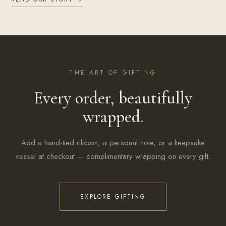
THE ART OF GIFTING
Every order, beautifully
wrapped.
Add a hand-tied ribbon, a personal note, or a keepsake
vessel at checkout — complimentary wrapping on every gift.
EXPLORE GIFTING