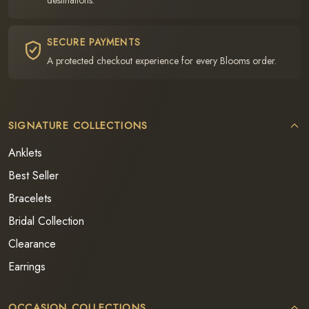
SECURE PAYMENTS
A protected checkout experience for every Blooms order.
SIGNATURE COLLECTIONS
Anklets
Best Seller
Bracelets
Bridal Collection
Clearance
Earrings
OCCASION COLLECTIONS