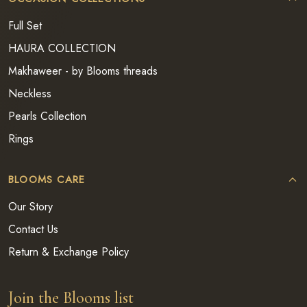
Full Set
HAURA COLLECTION
Makhaweer - by Blooms threads
Neckless
Pearls Collection
Rings
BLOOMS CARE
Our Story
Contact Us
Return & Exchange Policy
Join the Blooms list