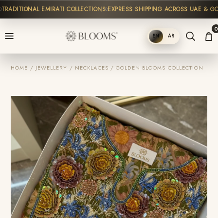
ADITIONAL EMIRATI COLLECTIONS
EXPRESS SHIPPING ACROSS UAE & GCC
0
EN
AR
SHOP
HOME / JEWELLERY / NECKLACES / GOLDEN BLOOMS COLLECTION