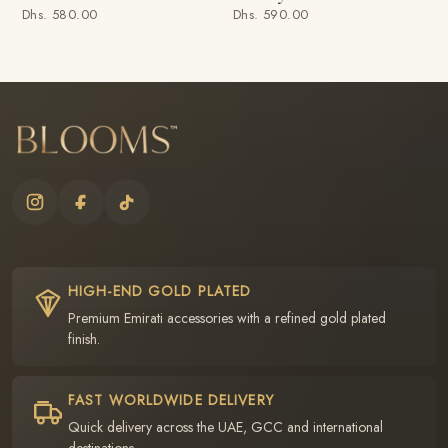
Dhs. 580.00
Dhs. 590.00
HIGH-END GOLD PLATED
Premium Emirati accessories with a refined gold plated
finish.
FAST WORLDWIDE DELIVERY
Quick delivery across the UAE, GCC and international
destinations.