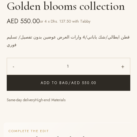
Golden blooms collection
AED 550.00
or 4 x Dhs. 137.50 with Tabby
قطن ايطالي/شك ياباني/4 وارات العرض عوضين بدون تفصيل/ تسليم
فوري
-
+
1
ADD TO BAG
/
AED 550.00
Same-day delivery
High-end Materials
COMPLETE THE EDIT