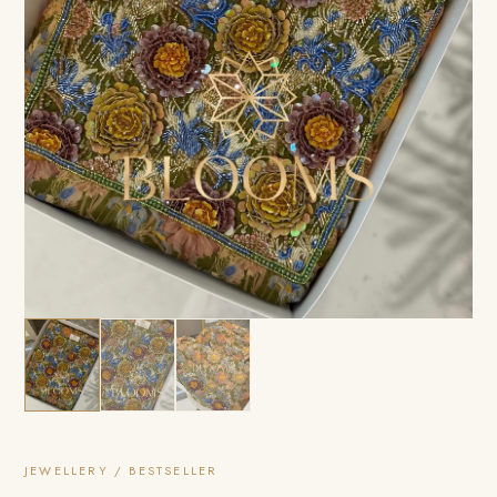
JEWELLERY / BESTSELLER