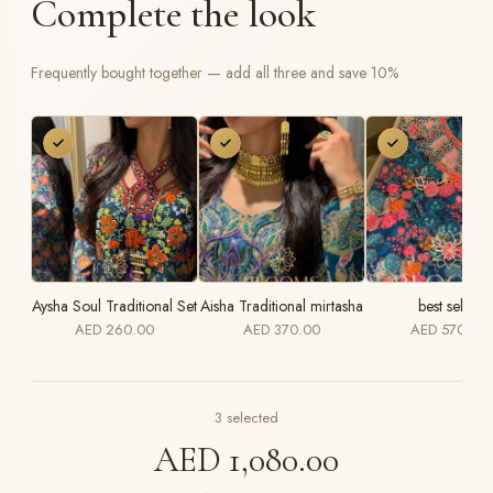
Complete the look
Frequently bought together — add all three and save 10%
Aysha Soul Traditional Set
Aisha Traditional mirtasha
best seller
AED 260.00
AED 370.00
AED 570.00
3
selected
AED 1,080.00