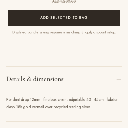
AED 1,200.00
ADD SELECTED TO BAG
Displayed bundle saving requires a matching Shopify discount setup.
Details & dimensions
Pendant drop 12mm · fine box chain, adjustable 40–45cm · lobster
clasp. 18k gold vermeil over recycled sterling silver.