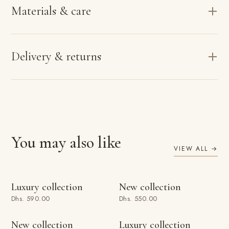
Materials & care
Delivery & returns
You may also like
VIEW ALL →
ADD TO BAG
ADD TO BAG
Luxury collection
New collection
Dhs. 590.00
Dhs. 550.00
ADD TO BAG
ADD TO BAG
New collection
Luxury collection