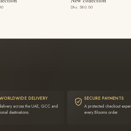
lection
New collection
 BAG
ADD TO BAG
00
Dhs. 580.00
 WORLDWIDE DELIVERY
SECURE PAYMENTS
delivery across the UAE, GCC and
A protected checkout exper
ional destinations.
every Blooms order.