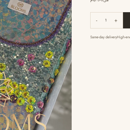
-
+
1
Same-day delivery
High-end