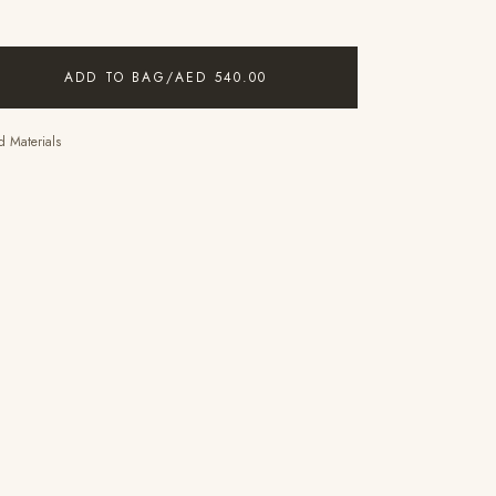
ADD TO BAG
/
AED 540.00
 Materials