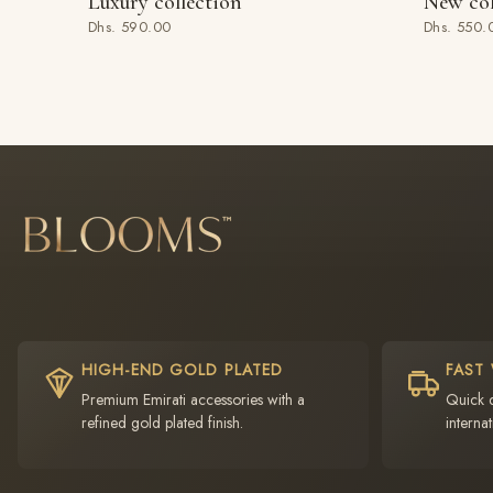
Luxury collection
New col
ADD TO BAG
ADD TO
Dhs. 590.00
Dhs. 550.
HIGH-END GOLD PLATED
FAST
Premium Emirati accessories with a
Quick 
refined gold plated finish.
internat