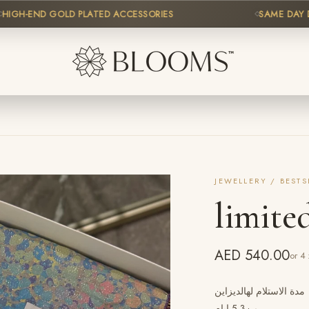
H-END GOLD PLATED ACCESSORIES
SAME DAY DELIV
JEWELLERY / BESTS
limite
AED 540.00
or 4
شك ياباني قطن ايطالي /3ونص وار،ا
من3-5 ايام