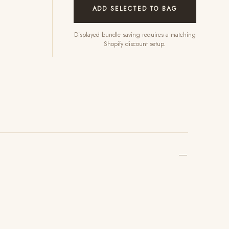
ADD SELECTED TO BAG
Displayed bundle saving requires a matching
Shopify discount setup.