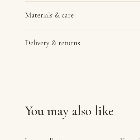
Materials & care
Delivery & returns
You may also like