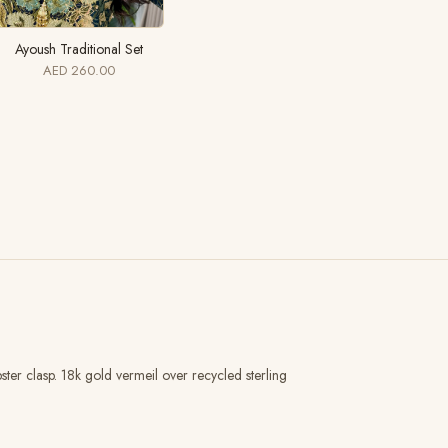
Ayoush Traditional Set
AED 260.00
er clasp. 18k gold vermeil over recycled sterling