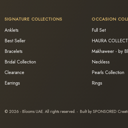
SIGNATURE COLLECTIONS
OCCASION COL
Anklets
Full Set
Best Seller
HAURA COLLEC
Bracelets
Makhaweer - by B
Bridal Collection
Neckless
Clearance
Pearls Collection
Earrings
Rings
© 2026 - Blooms UAE. All rights reserved. - Built by SPONSORED Creat