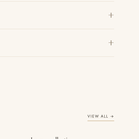
VIEW ALL →