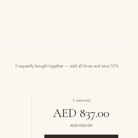
Frequently bought together — add all three and save 10%
3
selected
AED 837.00
AED 930.00