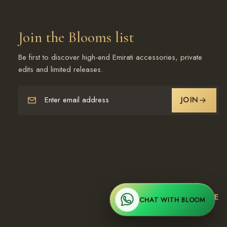
Join the Blooms list
Be first to discover high-end Emirati accessories, private
edits and limited releases.
Enter email address
JOIN
Worldwide Shipping | UAE
CHAT WITH BLOOM