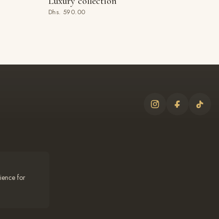
Luxury collection
ADD TO BAG
Dhs. 590.00
ience for