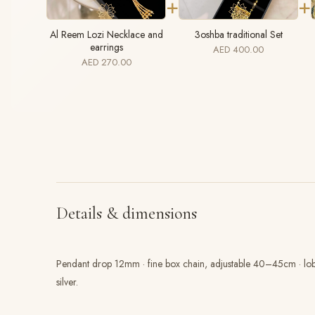
+
+
Al Reem Lozi Necklace and
3oshba traditional Set
earrings
AED 400.00
AED 270.00
Details & dimensions
Pendant drop 12mm · fine box chain, adjustable 40–45cm · lobst
silver.