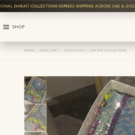
L EMIRATI COLLECTIONS
EXPRESS SHIPPING ACROSS UAE & GCC
HIG
SHOP
HOME / JEWELLERY / NECKLACES / LIMITED COLLECTION