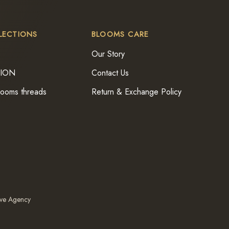
LECTIONS
BLOOMS CARE
Our Story
TION
Contact Us
looms threads
Return & Exchange Policy
ive Agency