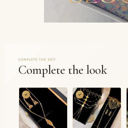
COMPLETE THE EDIT
Complete the look