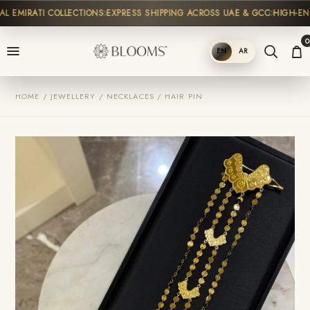
 EMIRATI COLLECTIONS
EXPRESS SHIPPING ACROSS UAE & GCC
HIGH-END 
0
EN
AR
SHOP
HOME / JEWELLERY / NECKLACES / HAIR PIN