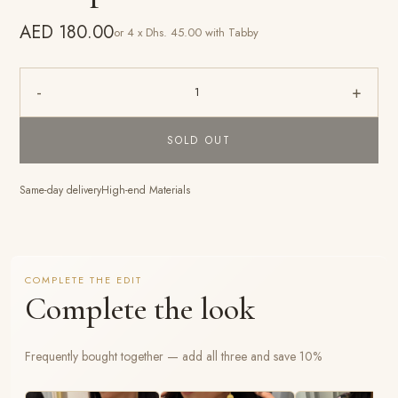
AED 180.00
or 4 x Dhs. 45.00 with Tabby
-
+
1
SOLD OUT
Same-day delivery
High-end Materials
COMPLETE THE EDIT
Complete the look
Frequently bought together — add all three and save 10%