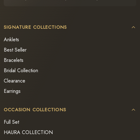
SIGNATURE COLLECTIONS
Anklets
Best Seller
Bracelets
Bridal Collection
Clearance
Earrings
OCCASION COLLECTIONS
Full Set
HAURA COLLECTION