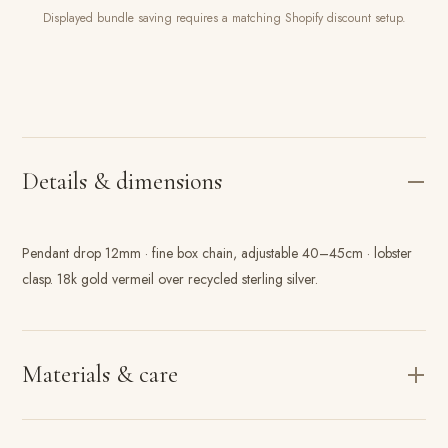
Displayed bundle saving requires a matching Shopify discount setup.
Details & dimensions
Pendant drop 12mm · fine box chain, adjustable 40–45cm · lobster
clasp. 18k gold vermeil over recycled sterling silver.
Materials & care