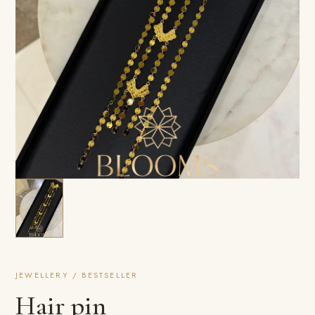
JEWELLERY / BESTSELLER
Hair pin