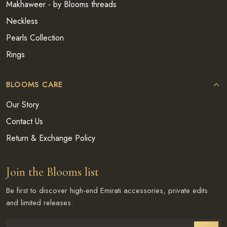
Makhaweer - by Blooms threads
Neckless
Pearls Collection
Rings
BLOOMS CARE
Our Story
Contact Us
Return & Exchange Policy
Join the Blooms list
Be first to discover high-end Emirati accessories, private edits
and limited releases.
Enter email address