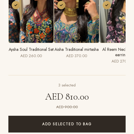
Aysha Soul Traditional Set
Aisha Traditional mirtasha
Al Reem Necklace
earrings
AED 260.00
AED 370.00
AED 270.00
3
selected
AED 810.00
AED 900.00
ADD SELECTED TO BAG