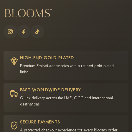
HIGH-END GOLD PLATED
Premium Emirati accessories with a refined gold plated
finish.
FAST WORLDWIDE DELIVERY
Quick delivery across the UAE, GCC and international
destinations.
SECURE PAYMENTS
A protected checkout experience for every Blooms order.