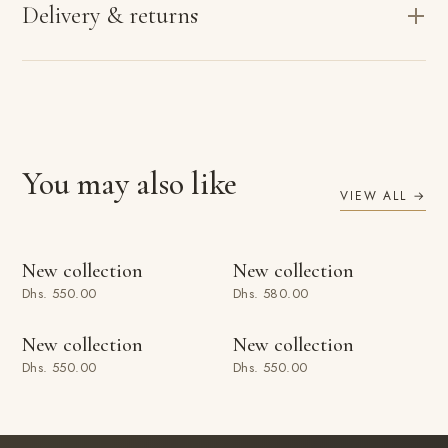
Delivery & returns
You may also like
VIEW ALL →
ADD TO BAG
ADD TO BAG
New collection
New collection
Dhs. 550.00
Dhs. 580.00
ADD TO BAG
ADD TO BAG
New collection
New collection
Dhs. 550.00
Dhs. 550.00