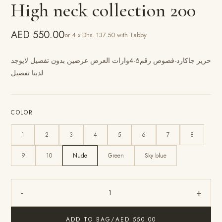
High neck collection 200
AED 550.00
or 4 x Dhs. 137.50 with Tabby
حرير جاكارد-فصوص رقم6-4وارات العرض عرضين بدون تفصيل لايوجد
لدينا تفصيل
COLOR
1
2
3
4
5
6
7
8
9
10
Nude
Green
Sky blue
-
+
1
ADD TO BAG
/
AED 550.00