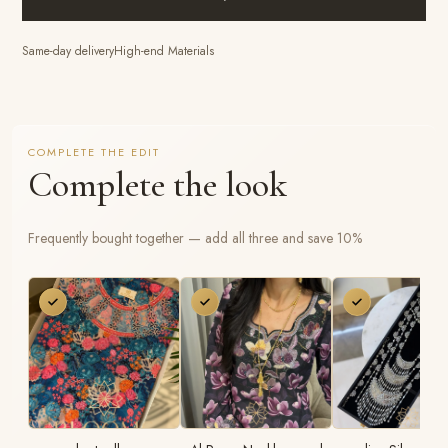
Same-day delivery
High-end Materials
COMPLETE THE EDIT
Complete the look
Frequently bought together — add all three and save 10%