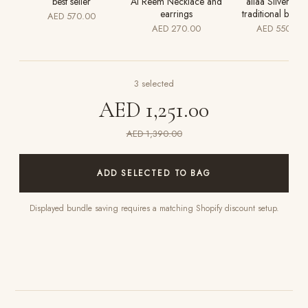
best seller
Al Reem Necklace and
aliaa Silver luxu
earrings
traditional bridal
AED 570.00
AED 270.00
AED 550.00
3
selected
AED 1,251.00
AED 1,390.00
ADD SELECTED TO BAG
Displayed bundle saving requires a matching Shopify discount setup.