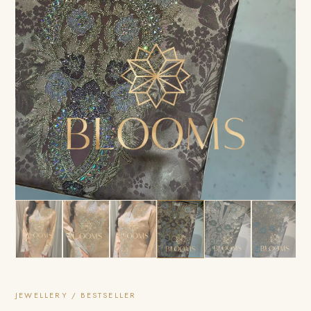
JEWELLERY / BESTSELLER