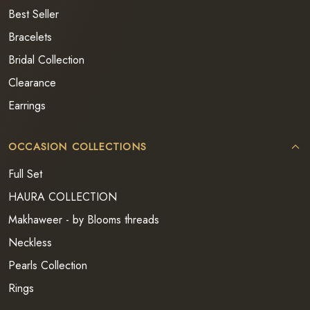
Best Seller
Bracelets
Bridal Collection
Clearance
Earrings
OCCASION COLLECTIONS
Full Set
HAURA COLLECTION
Makhaweer - by Blooms threads
Neckless
Pearls Collection
Rings