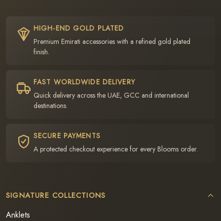
HIGH-END GOLD PLATED
Premium Emirati accessories with a refined gold plated
finish.
FAST WORLDWIDE DELIVERY
Quick delivery across the UAE, GCC and international
destinations.
SECURE PAYMENTS
A protected checkout experience for every Blooms order.
SIGNATURE COLLECTIONS
Anklets