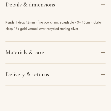
Details & dimensions
Pendant drop 12mm · fine box chain, adjustable 40–45cm · lobster
clasp. 18k gold vermeil over recycled sterling silver.
Materials & care
Delivery & returns