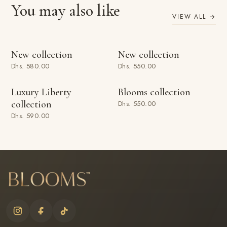
You may also like
VIEW ALL →
ADD TO BAG
ADD TO BAG
New collection
New collection
Dhs. 580.00
Dhs. 550.00
ADD TO BAG
ADD TO BAG
Luxury Liberty
Blooms collection
collection
Dhs. 550.00
Dhs. 590.00