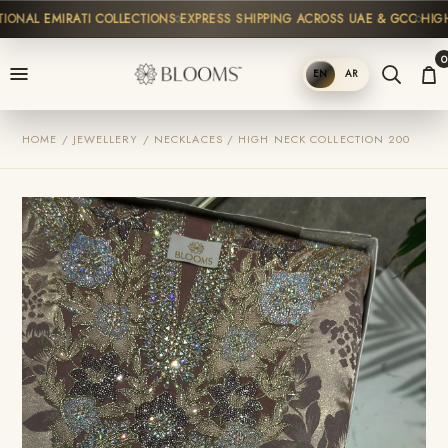
NAL EMIRATI COLLECTIONS
EXPRESS SHIPPING ACROSS UAE & GCC
HIGH-E
0
EN
AR
SHOP
HOME / JEWELLERY / NECKLACES / HIGH NECK COLLECTION 200