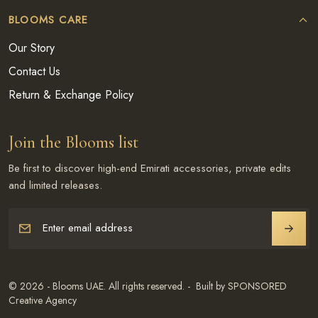
BLOOMS CARE
Our Story
Contact Us
Return & Exchange Policy
Join the Blooms list
Be first to discover high-end Emirati accessories, private edits
and limited releases.
Enter email address
JOIN
© 2026 - Blooms UAE. All rights reserved. - Built by SPONSORED
Creative Agency