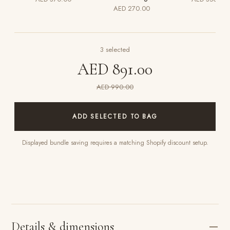
AED 270.00
3
selected
AED 891.00
AED 990.00
ADD SELECTED TO BAG
Displayed bundle saving requires a matching Shopify discount setup.
Details & dimensions