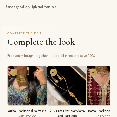
Same-day delivery
High-end Materials
COMPLETE THE EDIT
Complete the look
Frequently bought together — add all three and save 10%
Aisha Traditional mirtasha
Al Reem Lozi Necklace
Batra Traditional 
and earrings
AED 370.00
AED 350.00