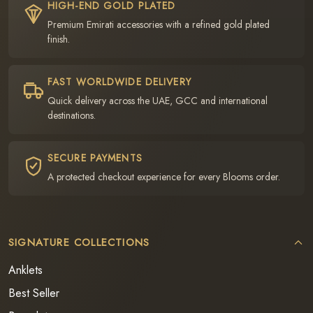
HIGH-END GOLD PLATED
Premium Emirati accessories with a refined gold plated
finish.
FAST WORLDWIDE DELIVERY
Quick delivery across the UAE, GCC and international
destinations.
SECURE PAYMENTS
A protected checkout experience for every Blooms order.
SIGNATURE COLLECTIONS
Anklets
Best Seller