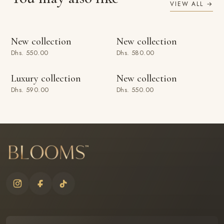
VIEW ALL →
ADD TO BAG
ADD TO BAG
New collection
New collection
Dhs. 550.00
Dhs. 580.00
ADD TO BAG
ADD TO BAG
Luxury collection
New collection
Dhs. 590.00
Dhs. 550.00