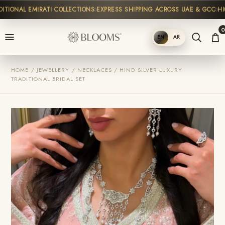
TIONAL EMIRATI COLLECTIONS
EXPRESS SHIPPING ACROSS UAE & GCC
HIGH
0
EN
AR
SHOP
HOME / JEWELLERY / NECKLACES / HIND SILVER LUXURY
TRADITIONAL BRIDAL SET