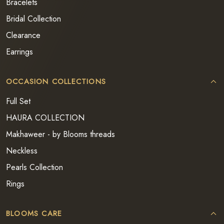
Bracelets
Bridal Collection
Clearance
Earrings
OCCASION COLLECTIONS
Full Set
HAURA COLLECTION
Makhaweer - by Blooms threads
Neckless
Pearls Collection
Rings
BLOOMS CARE