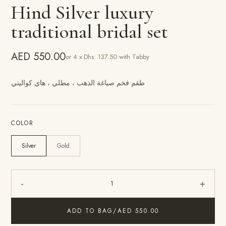
Hind Silver luxury
traditional bridal set
AED 550.00
or 4 x Dhs. 137.50 with Tabby
طقم فخم صياغة الذهب ، مطلي ، هاي كواليتي
COLOR
Silver
Gold
-
+
1
ADD TO BAG
/
AED 550.00