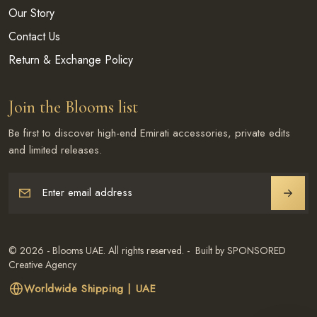
Our Story
Contact Us
Return & Exchange Policy
Join the Blooms list
Be first to discover high-end Emirati accessories, private edits
and limited releases.
Enter email address
JOIN
© 2026 - Blooms UAE. All rights reserved. - Built by SPONSORED
Creative Agency
Worldwide Shipping | UAE