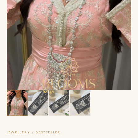
JEWELLERY / BESTSELLER