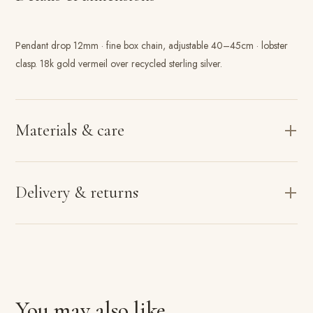
Pendant drop 12mm · fine box chain, adjustable 40–45cm · lobster
clasp. 18k gold vermeil over recycled sterling silver.
Materials & care
Delivery & returns
You may also like