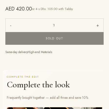
AED 420.00
or 4 x Dhs. 105.00 with Tabby
-
+
1
SOLD OUT
Same-day delivery
High-end Materials
COMPLETE THE EDIT
Complete the look
Frequently bought together — add all three and save 10%