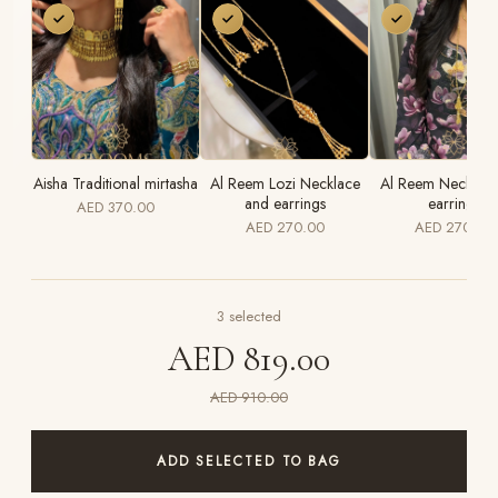
Aisha Traditional mirtasha
Al Reem Lozi Necklace
Al Reem Necklace
and earrings
earrings
AED 370.00
AED 270.00
AED 270.00
3
selected
AED 819.00
AED 910.00
ADD SELECTED TO BAG