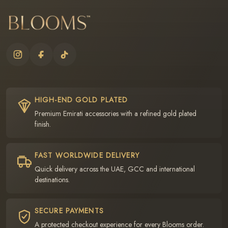
HIGH-END GOLD PLATED
Premium Emirati accessories with a refined gold plated
finish.
FAST WORLDWIDE DELIVERY
Quick delivery across the UAE, GCC and international
destinations.
SECURE PAYMENTS
A protected checkout experience for every Blooms order.