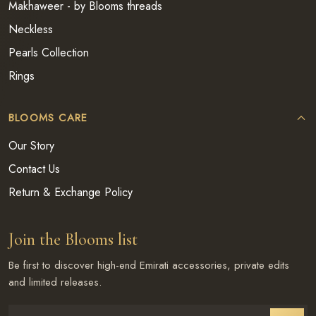
Makhaweer - by Blooms threads
Neckless
Pearls Collection
Rings
BLOOMS CARE
Our Story
Contact Us
Return & Exchange Policy
Join the Blooms list
Be first to discover high-end Emirati accessories, private edits
and limited releases.
Enter email address