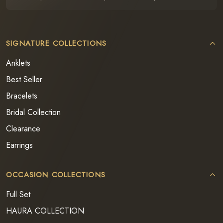
SIGNATURE COLLECTIONS
Anklets
Best Seller
Bracelets
Bridal Collection
Clearance
Earrings
OCCASION COLLECTIONS
Full Set
HAURA COLLECTION