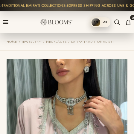
RADITIONAL EMIRATI COLLECTIONS
EXPRESS SHIPPING ACROSS UAE & GCC
0
EN
AR
SHOP
HOME / JEWELLERY / NECKLACES / LATIFA TRADITIONAL SET