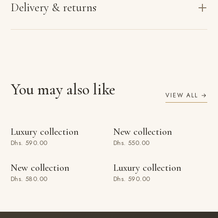
Delivery & returns
You may also like
VIEW ALL →
ADD TO BAG
ADD TO BAG
Luxury collection
New collection
Dhs. 590.00
Dhs. 550.00
ADD TO BAG
ADD TO BAG
New collection
Luxury collection
Dhs. 580.00
Dhs. 590.00