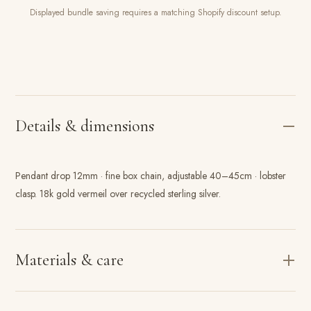
Displayed bundle saving requires a matching Shopify discount setup.
Details & dimensions
Pendant drop 12mm · fine box chain, adjustable 40–45cm · lobster
clasp. 18k gold vermeil over recycled sterling silver.
Materials & care