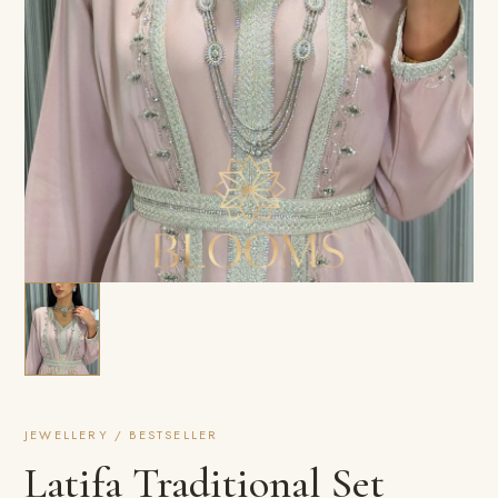
JEWELLERY / BESTSELLER
Latifa Traditional Set