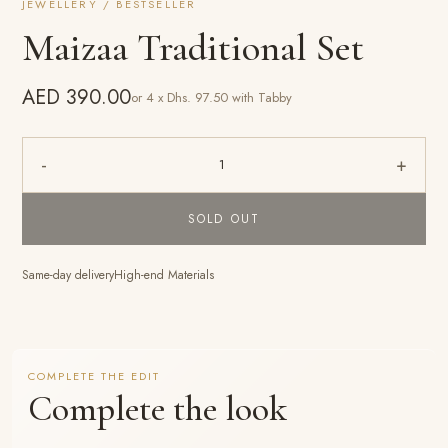
JEWELLERY / BESTSELLER
Maizaa Traditional Set
AED 390.00
or 4 x Dhs. 97.50 with Tabby
-
+
1
SOLD OUT
Same-day delivery
High-end Materials
COMPLETE THE EDIT
Complete the look