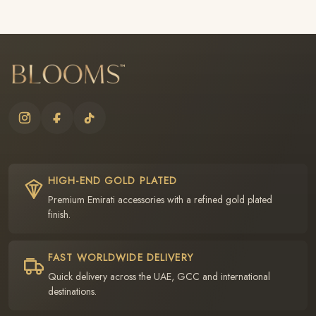
HIGH-END GOLD PLATED
Premium Emirati accessories with a refined gold plated
finish.
FAST WORLDWIDE DELIVERY
Quick delivery across the UAE, GCC and international
destinations.