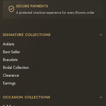
SECURE PAYMENTS
A protected checkout experience for every Blooms order.
SIGNATURE COLLECTIONS
Anklets
Best Seller
Bracelets
Bridal Collection
Clearance
Earrings
OCCASION COLLECTIONS