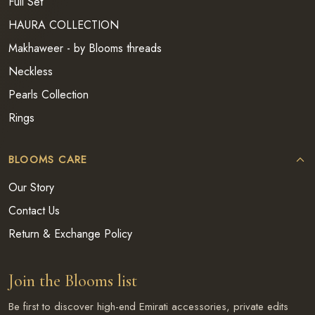
Full Set
HAURA COLLECTION
Makhaweer - by Blooms threads
Neckless
Pearls Collection
Rings
BLOOMS CARE
Our Story
Contact Us
Return & Exchange Policy
Join the Blooms list
Be first to discover high-end Emirati accessories, private edits