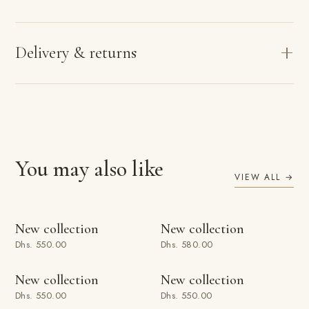
Delivery & returns
You may also like
VIEW ALL →
ADD TO BAG
ADD TO BAG
New collection
New collection
Dhs. 550.00
Dhs. 580.00
ADD TO BAG
ADD TO BAG
New collection
New collection
Dhs. 550.00
Dhs. 550.00