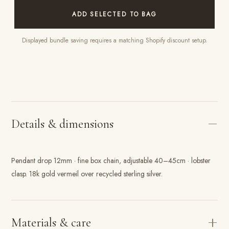
ADD SELECTED TO BAG
Displayed bundle saving requires a matching Shopify discount setup.
Details & dimensions
Pendant drop 12mm · fine box chain, adjustable 40–45cm · lobster
clasp. 18k gold vermeil over recycled sterling silver.
Materials & care