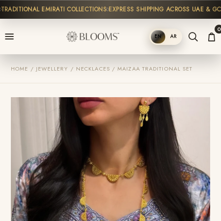
ADITIONAL EMIRATI COLLECTIONS
EXPRESS SHIPPING ACROSS UAE & GCC
0
EN
AR
SHOP
HOME / JEWELLERY / NECKLACES / MAIZAA TRADITIONAL SET