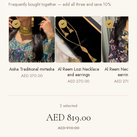
Frequently bought together — add all three and save 10%
Aisha Traditional mirtasha
Al Reem Lozi Necklace
Al Reem Necklace
and earrings
earrings
AED 370.00
AED 270.00
AED 270.00
3
selected
AED 819.00
AED 910.00