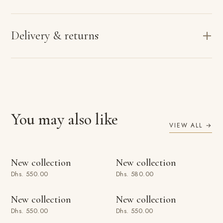
Delivery & returns
You may also like
VIEW ALL →
ADD TO BAG
ADD TO BAG
New collection
New collection
Dhs. 550.00
Dhs. 580.00
ADD TO BAG
ADD TO BAG
New collection
New collection
Dhs. 550.00
Dhs. 550.00