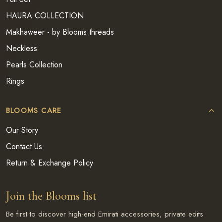
HAURA COLLECTION
Makhaweer - by Blooms threads
Neckless
Pearls Collection
Rings
BLOOMS CARE
Our Story
Contact Us
Return & Exchange Policy
Join the Blooms list
Be first to discover high-end Emirati accessories, private edits