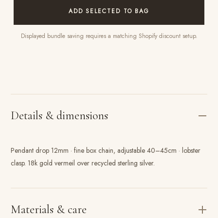
ADD SELECTED TO BAG
Displayed bundle saving requires a matching Shopify discount setup.
Details & dimensions
Pendant drop 12mm · fine box chain, adjustable 40–45cm · lobster
clasp. 18k gold vermeil over recycled sterling silver.
Materials & care