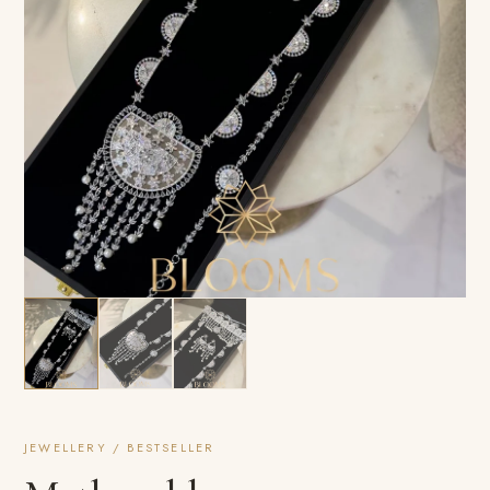
JEWELLERY / BESTSELLER