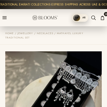
ADITIONAL EMIRATI COLLECTIONS
EXPRESS SHIPPING ACROSS UAE & GCC
0
EN
AR
SHOP
HOME / JEWELLERY / NECKLACES / MATHAYEL LUXURY
TRADITIONAL SET