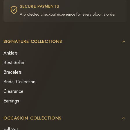
SECURE PAYMENTS
A protected checkout experience for every Blooms order.
SIGNATURE COLLECTIONS
Anklets
Best Seller
Bracelets
Bridal Collection
Clearance
Earrings
OCCASION COLLECTIONS
Full Set