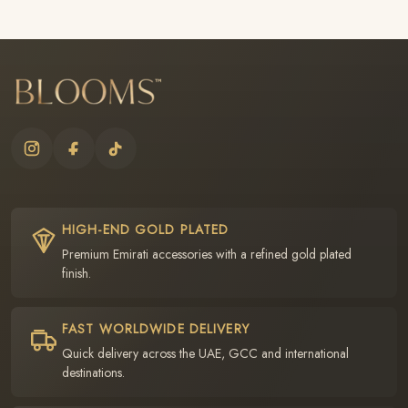
HIGH-END GOLD PLATED
Premium Emirati accessories with a refined gold plated
finish.
FAST WORLDWIDE DELIVERY
Quick delivery across the UAE, GCC and international
destinations.