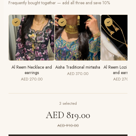
Frequently bought together — add all three and save 10%
Al Reem Necklace and
Aisha Traditional mirtasha
Al Reem Lozi Nec
earrings
and earrings
AED 370.00
AED 270.00
AED 270.00
3
selected
AED 819.00
AED 910.00