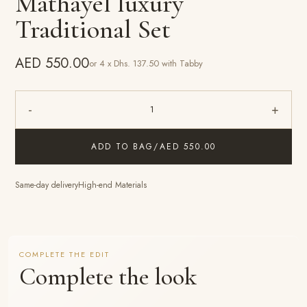
Mathayel luxury
Traditional Set
AED 550.00
or 4 x Dhs. 137.50 with Tabby
-
+
1
ADD TO BAG
/
AED 550.00
Same-day delivery
High-end Materials
COMPLETE THE EDIT
Complete the look