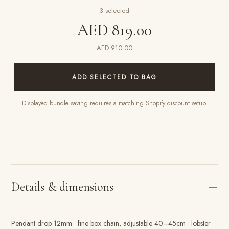
3
selected
AED 819.00
AED 910.00
ADD SELECTED TO BAG
Displayed bundle saving requires a matching Shopify discount setup.
Details & dimensions
Pendant drop 12mm · fine box chain, adjustable 40–45cm · lobster