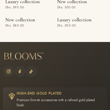
Luxury collection
New collection
Dhs. 590.00
Dhs. 550.00
ADD TO BAG
ADD TO BAG
New collection
Luxury collection
Dhs. 580.00
Dhs. 590.00
HIGH-END GOLD PLATED
Premium Emirati accessories with a refined gold plated
finish.