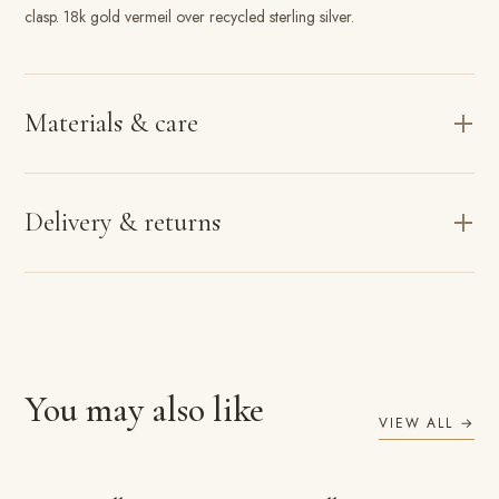
clasp. 18k gold vermeil over recycled sterling silver.
Materials & care
Delivery & returns
You may also like
VIEW ALL →
ADD TO BAG
ADD TO BAG