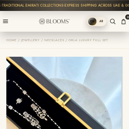
RADITIONAL EMIRATI COLLECTIONS
EXPRESS SHIPPING ACROSS UAE & GCC
0
EN
AR
SHOP
HOME / JEWELLERY / NECKLACES / ORLA LUXURY FULL SET