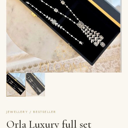
JEWELLERY / BESTSELLER
Orla Luxury full set