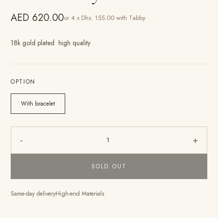
AED 620.00
or 4 x Dhs. 155.00 with Tabby
18k gold plated high quality
OPTION
With bracelet
-
+
1
SOLD OUT
Same-day delivery
High-end Materials