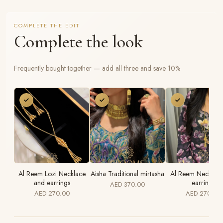
COMPLETE THE EDIT
Complete the look
Frequently bought together — add all three and save 10%
Al Reem Lozi Necklace
Aisha Traditional mirtasha
Al Reem Necklace
and earrings
earrings
AED 370.00
AED 270.00
AED 270.00