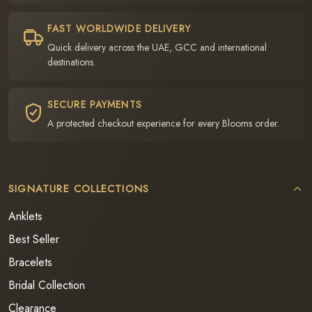
FAST WORLDWIDE DELIVERY
Quick delivery across the UAE, GCC and international
destinations.
SECURE PAYMENTS
A protected checkout experience for every Blooms order.
SIGNATURE COLLECTIONS
Anklets
Best Seller
Bracelets
Bridal Collection
Clearance