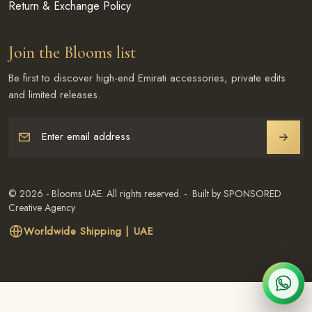
Return & Exchange Policy
Join the Blooms list
Be first to discover high-end Emirati accessories, private edits
and limited releases.
Enter email address
JOIN
© 2026 - Blooms UAE. All rights reserved. - Built by SPONSORED
Creative Agency
Worldwide Shipping | UAE
CHAT