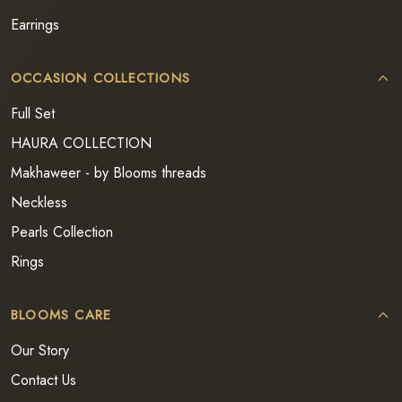
Earrings
OCCASION COLLECTIONS
Full Set
HAURA COLLECTION
Makhaweer - by Blooms threads
Neckless
Pearls Collection
Rings
BLOOMS CARE
Our Story
Contact Us