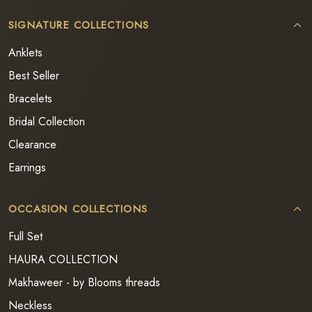
SIGNATURE COLLECTIONS
Anklets
Best Seller
Bracelets
Bridal Collection
Clearance
Earrings
OCCASION COLLECTIONS
Full Set
HAURA COLLECTION
Makhaweer - by Blooms threads
Neckless