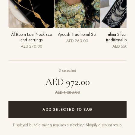
Al Reem Lozi Necklace
Ayoush Traditional Set
aliaa Silver luxu
and earrings
traditional bridal
AED 260.00
AED 270.00
AED 550.00
3
selected
AED 972.00
AED 1,080.00
ADD SELECTED TO BAG
Displayed bundle saving requires a matching Shopify discount setup.