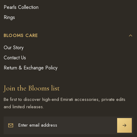
Pearls Collection
Rings
BLOOMS CARE
Our Story
Contact Us
Return & Exchange Policy
Join the Blooms list
Be first to discover high-end Emirati accessories, private edits
and limited releases.
Enter email address
JOIN