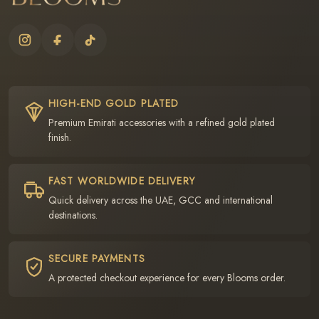
HIGH-END GOLD PLATED
Premium Emirati accessories with a refined gold plated
finish.
FAST WORLDWIDE DELIVERY
Quick delivery across the UAE, GCC and international
destinations.
SECURE PAYMENTS
A protected checkout experience for every Blooms order.