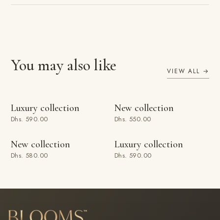
You may also like
VIEW ALL →
ADD TO BAG
ADD TO BAG
Luxury collection
New collection
Dhs. 590.00
Dhs. 550.00
ADD TO BAG
ADD TO BAG
New collection
Luxury collection
Dhs. 580.00
Dhs. 590.00