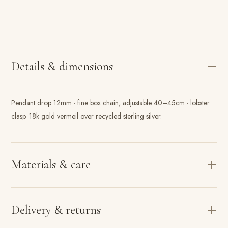
Details & dimensions
Pendant drop 12mm · fine box chain, adjustable 40–45cm · lobster
clasp. 18k gold vermeil over recycled sterling silver.
Materials & care
Delivery & returns