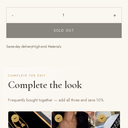
-
+
1
SOLD OUT
Same-day delivery
High-end Materials
COMPLETE THE EDIT
Complete the look
Frequently bought together — add all three and save 10%