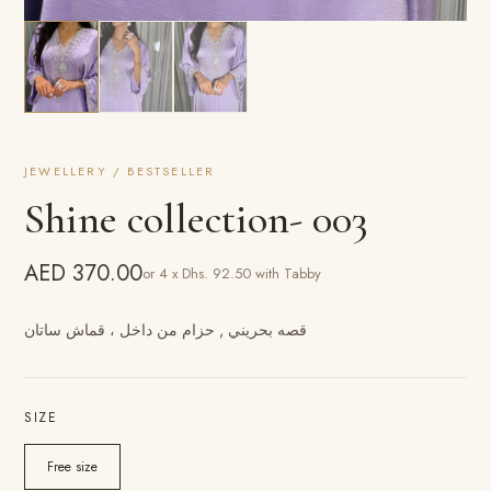
JEWELLERY / BESTSELLER
Shine collection- 003
AED 370.00
or 4 x Dhs. 92.50 with Tabby
قصه بحريني , حزام من داخل ، قماش ساتان
SIZE
Free size