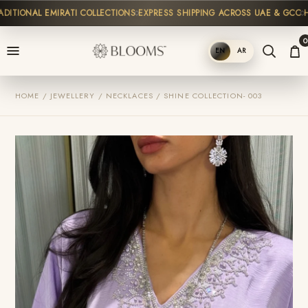
TIONAL EMIRATI COLLECTIONS
EXPRESS SHIPPING ACROSS UAE & GCC
HIG
0
EN
AR
SHOP
HOME / JEWELLERY / NECKLACES / SHINE COLLECTION- 003