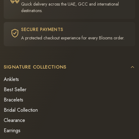
Quick delivery across the UAE, GCC and international
destinations.
SECURE PAYMENTS
A protected checkout experience for every Blooms order.
SIGNATURE COLLECTIONS
Anklets
Best Seller
Bracelets
Bridal Collection
Clearance
Earrings