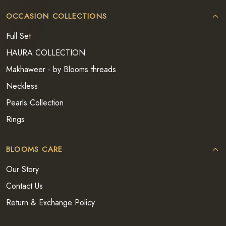
OCCASION COLLECTIONS
Full Set
HAURA COLLECTION
Makhaweer - by Blooms threads
Neckless
Pearls Collection
Rings
BLOOMS CARE
Our Story
Contact Us
Return & Exchange Policy