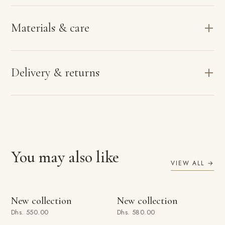
Materials & care
Delivery & returns
You may also like
VIEW ALL →
ADD TO BAG
ADD TO BAG
New collection
New collection
Dhs. 550.00
Dhs. 580.00
ADD TO BAG
ADD TO BAG