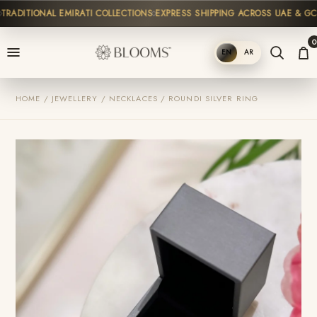
ADITIONAL EMIRATI COLLECTIONS
EXPRESS SHIPPING ACROSS UAE & GCC
0
EN
AR
SHOP
HOME / JEWELLERY / NECKLACES / ROUNDI SILVER RING