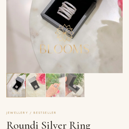
JEWELLERY / BESTSELLER
Roundi Silver Ring