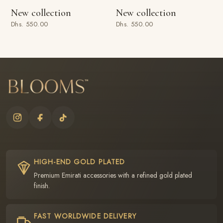
New collection
New collection
Dhs. 550.00
Dhs. 550.00
HIGH-END GOLD PLATED
Premium Emirati accessories with a refined gold plated
finish.
FAST WORLDWIDE DELIVERY