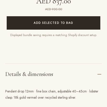
AED 837.00
AED 930.00
ADD SELECTED TO BAG
Displayed bundle saving requires a matching Shopify discount setup.
Details & dimensions
Pendant drop 12mm · fine box chain, adjustable 40–45cm · lobster
clasp. 18k gold vermeil over recycled sterling silver.