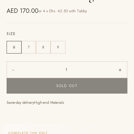
AED 170.00
or 4 x Dhs. 42.50 with Tabby
SIZE
6
7
8
9
-
+
1
SOLD OUT
Same-day delivery
High-end Materials
COMPLETE THE EDIT