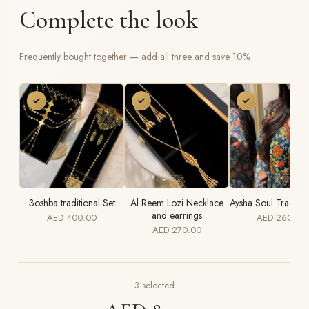
Complete the look
Frequently bought together — add all three and save 10%
3oshba traditional Set
Al Reem Lozi Necklace
Aysha Soul Traditio
and earrings
AED 400.00
AED 260.00
AED 270.00
3
selected