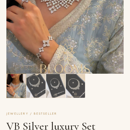
JEWELLERY / BESTSELLER
VB Silver luxury Set