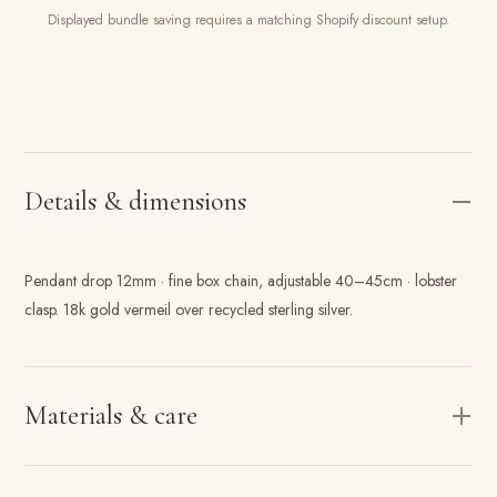
Displayed bundle saving requires a matching Shopify discount setup.
Details & dimensions
Pendant drop 12mm · fine box chain, adjustable 40–45cm · lobster
clasp. 18k gold vermeil over recycled sterling silver.
Materials & care