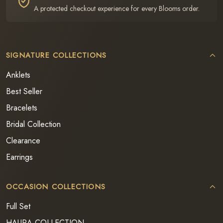
A protected checkout experience for every Blooms order.
SIGNATURE COLLECTIONS
Anklets
Best Seller
Bracelets
Bridal Collection
Clearance
Earrings
OCCASION COLLECTIONS
Full Set
HAURA COLLECTION