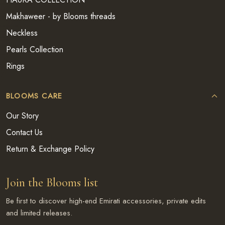
Makhaweer - by Blooms threads
Neckless
Pearls Collection
Rings
BLOOMS CARE
Our Story
Contact Us
Return & Exchange Policy
Join the Blooms list
Be first to discover high-end Emirati accessories, private edits
and limited releases.