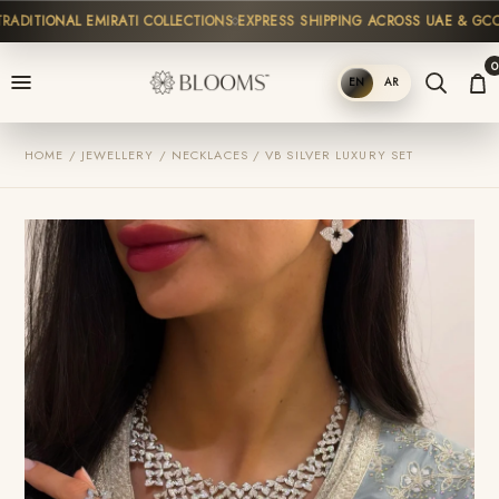
DITIONAL EMIRATI COLLECTIONS
EXPRESS SHIPPING ACROSS UAE & GCC
H
0
EN
AR
SHOP
HOME / JEWELLERY / NECKLACES / VB SILVER LUXURY SET