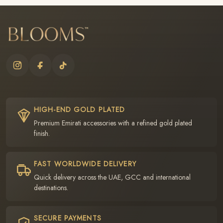
HIGH-END GOLD PLATED
Premium Emirati accessories with a refined gold plated
finish.
FAST WORLDWIDE DELIVERY
Quick delivery across the UAE, GCC and international
destinations.
SECURE PAYMENTS