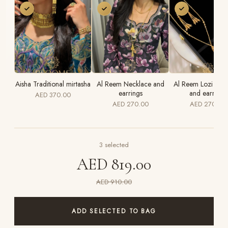
Aisha Traditional mirtasha
Al Reem Necklace and
Al Reem Lozi Nec
earrings
and earrings
AED 370.00
AED 270.00
AED 270.00
3
selected
AED 819.00
AED 910.00
ADD SELECTED TO BAG