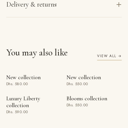
Delivery & returns
You may also like
VIEW ALL →
ADD TO BAG
ADD TO BAG
New collection
New collection
Dhs. 580.00
Dhs. 550.00
ADD TO BAG
ADD TO BAG
Luxury Liberty
Blooms collection
collection
Dhs. 550.00
Dhs. 590.00