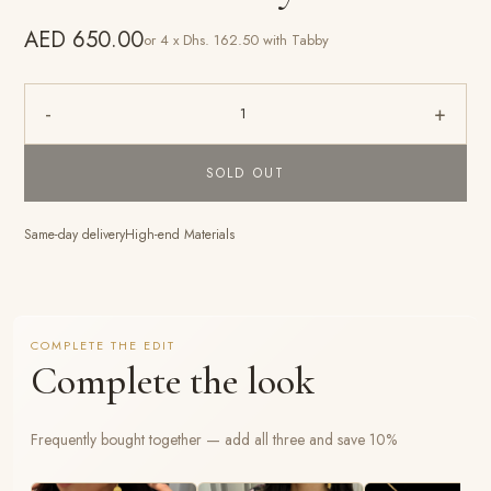
AED 650.00
or 4 x Dhs. 162.50 with Tabby
-
+
1
SOLD OUT
Same-day delivery
High-end Materials
COMPLETE THE EDIT
Complete the look
Frequently bought together — add all three and save 10%