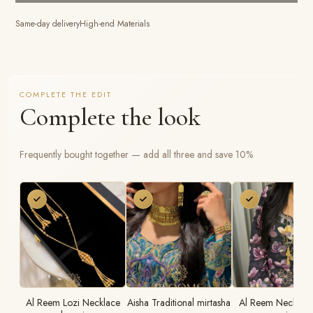
Same-day delivery
High-end Materials
COMPLETE THE EDIT
Complete the look
Frequently bought together — add all three and save 10%
Al Reem Lozi Necklace
Aisha Traditional mirtasha
Al Reem Necklace