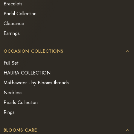
Bracelets
Bridal Collection
Clearance
Earrings
OCCASION COLLECTIONS
Full Set
HAURA COLLECTION
Makhaweer - by Blooms threads
Neckless
Pearls Collection
Rings
BLOOMS CARE