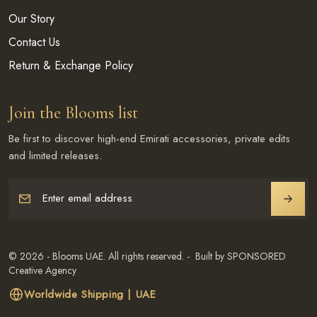
Our Story
Contact Us
Return & Exchange Policy
Join the Blooms list
Be first to discover high-end Emirati accessories, private edits
and limited releases.
Enter email address
JOIN
© 2026 - Blooms UAE. All rights reserved. - Built by SPONSORED
Creative Agency
Worldwide Shipping | UAE