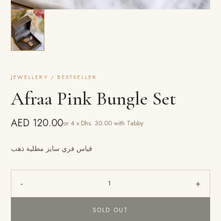
JEWELLERY / BESTSELLER
Afraa Pink Bungle Set
AED 120.00
or 4 x Dhs. 30.00 with Tabby
قياس فري سايز مطلية ذهب
-
+
1
SOLD OUT