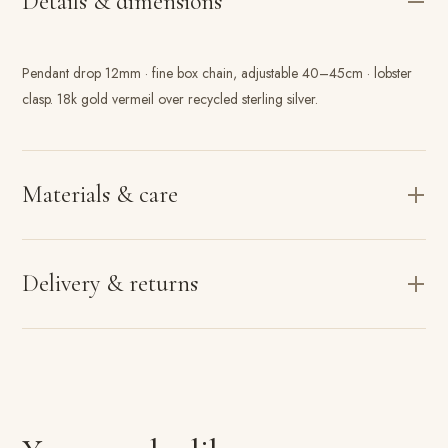
Details & dimensions
Pendant drop 12mm · fine box chain, adjustable 40–45cm · lobster
clasp. 18k gold vermeil over recycled sterling silver.
Materials & care
Delivery & returns