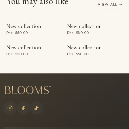
You may also like
VIEW ALL →
ADD TO BAG
ADD TO BAG
New collection
New collection
Dhs. 550.00
Dhs. 580.00
ADD TO BAG
ADD TO BAG
New collection
New collection
Dhs. 550.00
Dhs. 550.00