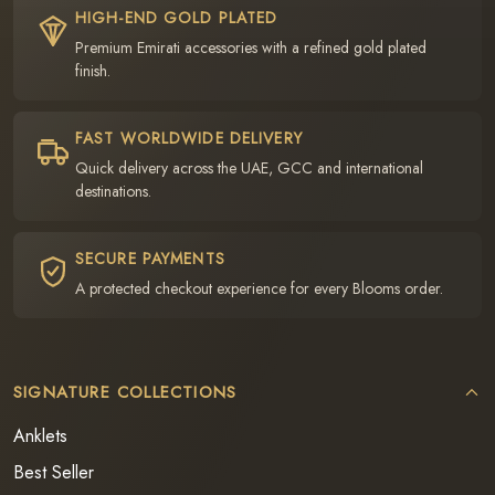
HIGH-END GOLD PLATED
Premium Emirati accessories with a refined gold plated
finish.
FAST WORLDWIDE DELIVERY
Quick delivery across the UAE, GCC and international
destinations.
SECURE PAYMENTS
A protected checkout experience for every Blooms order.
SIGNATURE COLLECTIONS
Anklets
Best Seller