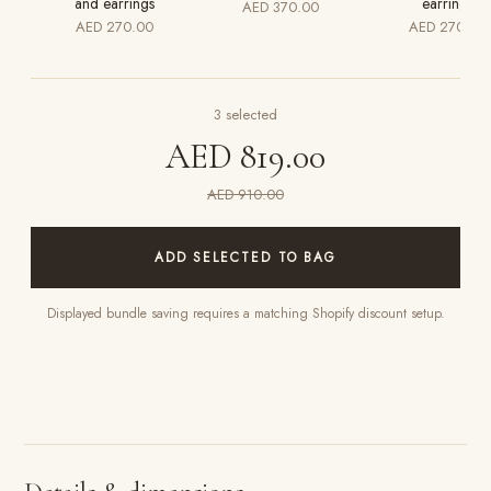
and earrings
earrings
AED 370.00
AED 270.00
AED 270.00
3
selected
AED 819.00
AED 910.00
ADD SELECTED TO BAG
Displayed bundle saving requires a matching Shopify discount setup.